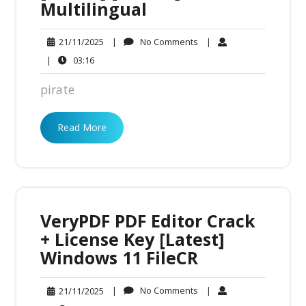
Multilingual
No
21/11/2025
|
No Comments
|
21/11/2025
Comments
03:16
|
03:16
pirate
Read More
VeryPDF PDF Editor Crack
+ License Key [Latest]
Windows 11 FileCR
No
21/11/2025
|
No Comments
|
21/11/2025