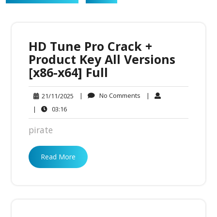
HD Tune Pro Crack +
Product Key All Versions
[x86-x64] Full
No
21/11/2025
|
No Comments
|
21/11/2025
Comments
03:16
|
03:16
pirate
Read More