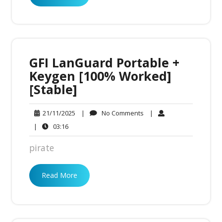
GFI LanGuard Portable +
Keygen [100% Worked]
[Stable]
No
21/11/2025
|
No Comments
|
21/11/2025
Comments
03:16
|
03:16
pirate
Read More