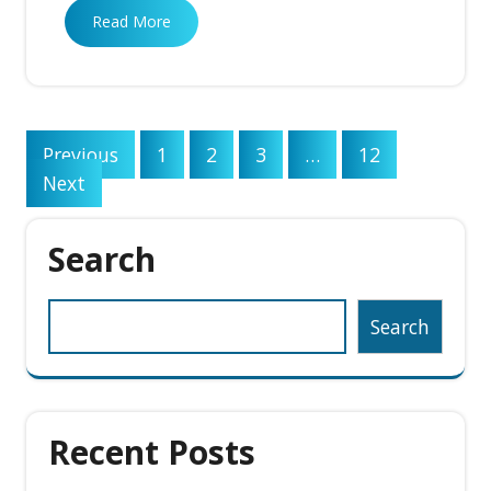
Read More
Posts
Previous
1
2
3
…
12
pagination
Next
Search
Search
Recent Posts