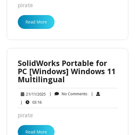
pirate
Read More
SolidWorks Portable for
PC [Windows] Windows 11
Multilingual
No
21/11/2025
|
No Comments
|
21/11/2025
Comments
03:16
|
03:16
pirate
Read More