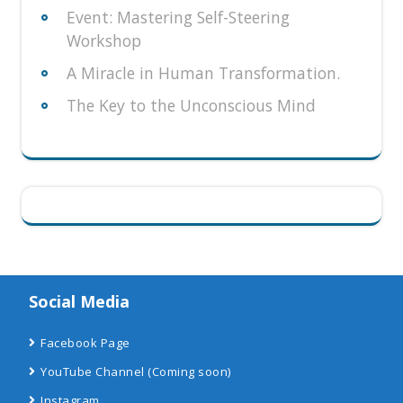
Event: Mastering Self-Steering
Workshop
A Miracle in Human Transformation.
The Key to the Unconscious Mind
Social Media
Facebook Page
YouTube Channel
(Coming soon)
Instagram