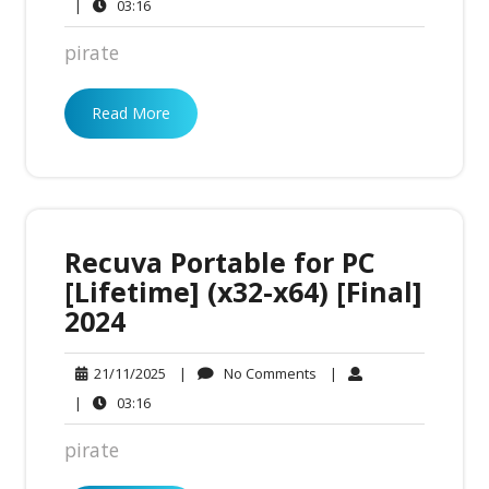
Comments
03:16
|
03:16
pirate
Read More
Recuva Portable for PC
[Lifetime] (x32-x64) [Final]
2024
No
21/11/2025
|
No Comments
|
21/11/2025
Comments
03:16
|
03:16
pirate