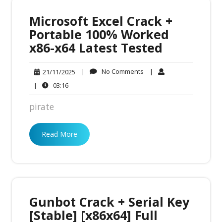
Microsoft Excel Crack +
Portable 100% Worked
x86-x64 Latest Tested
No
21/11/2025
|
No Comments
|
21/11/2025
Comments
03:16
|
03:16
pirate
Read More
Gunbot Crack + Serial Key
[Stable] [x86x64] Full