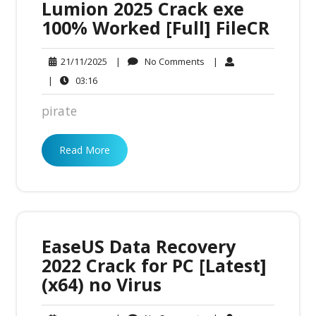
Lumion 2025 Crack exe
100% Worked [Full] FileCR
No
21/11/2025
|
No Comments
|
21/11/2025
Comments
03:16
|
03:16
pirate
Read More
EaseUS Data Recovery
2022 Crack for PC [Latest]
(x64) no Virus