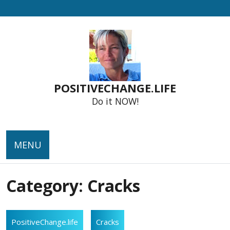
Skip
to
content
POSITIVECHANGE.LIFE
Do it NOW!
MENU
Category:
Cracks
PositiveChange.life
Cracks