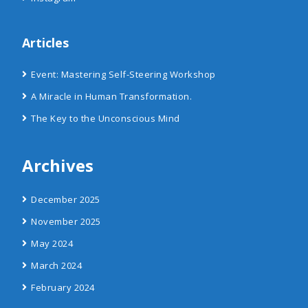
Articles
Event: Mastering Self-Steering Workshop
A Miracle in Human Transformation.
The Key to the Unconscious Mind
Archives
December 2025
November 2025
May 2024
March 2024
February 2024