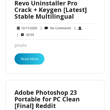
Revo Uninstaller Pro
Crack + Keygen [Latest]
Stable Multilingual
No
12/11/2025
|
No Comments
|
12/11/2025
Comments
02:59
|
02:59
pirate
Read More
Adobe Photoshop 23
Portable for PC Clean
[Final] Reddit