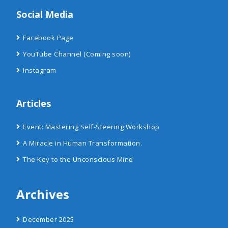
Social Media
Facebook Page
YouTube Channel
(Coming soon)
Instagram
Articles
Event: Mastering Self-Steering Workshop
A Miracle in Human Transformation.
The Key to the Unconscious Mind
Archives
December 2025