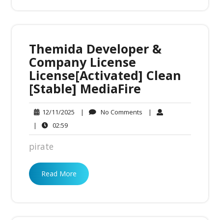
Themida Developer &
Company License
License[Activated] Clean
[Stable] MediaFire
No
12/11/2025
|
No Comments
|
12/11/2025
Comments
02:59
|
02:59
pirate
Read More