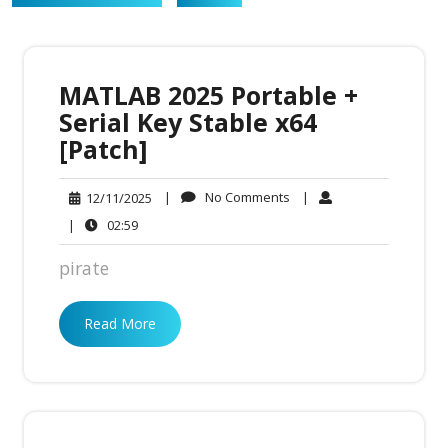
MATLAB 2025 Portable +
Serial Key Stable x64
[Patch]
No
12/11/2025
|
No Comments
|
12/11/2025
Comments
02:59
|
02:59
pirate
Read More