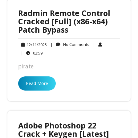
Radmin Remote Control
Cracked [Full] (x86-x64)
Patch Bypass
No
12/11/2025
|
No Comments
|
12/11/2025
Comments
02:59
|
02:59
pirate
Read More
Adobe Photoshop 22
Crack + Keygen [Latest]