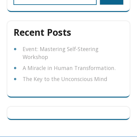
Recent Posts
Event: Mastering Self-Steering
Workshop
A Miracle in Human Transformation.
The Key to the Unconscious Mind