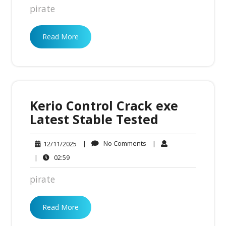
pirate
Read More
Kerio Control Crack exe
Latest Stable Tested
No
12/11/2025
|
No Comments
|
12/11/2025
Comments
02:59
|
02:59
pirate
Read More