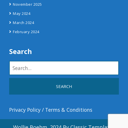
November 2025
May 2024
March 2024
February 2024
Search
Privacy Policy
/
Terms & Conditions
Wollie Boehm, 2024
By Classic Templates