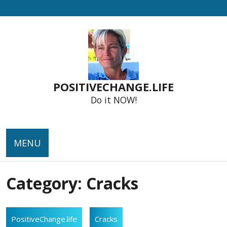
Skip
to
content
POSITIVECHANGE.LIFE
Do it NOW!
MENU
Category:
Cracks
PositiveChange.life
Cracks