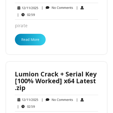
No
12/11/2025
|
No Comments
|
12/11/2025
Comments
02:59
|
02:59
pirate
Read More
Lumion Crack + Serial Key
[100% Worked] x64 Latest
.zip
No
12/11/2025
|
No Comments
|
12/11/2025
Comments
02:59
|
02:59