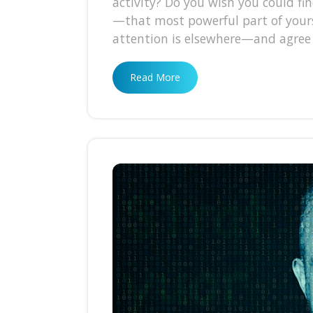
activity? Do you wish you could fin
—that most powerful part of yourse
attention is elsewhere—and agree
Read More