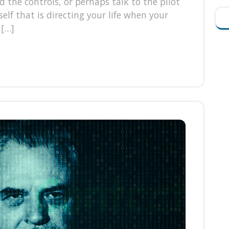
d the controls, or perhaps talk to the pilot
lf that is directing your life when your
 […]