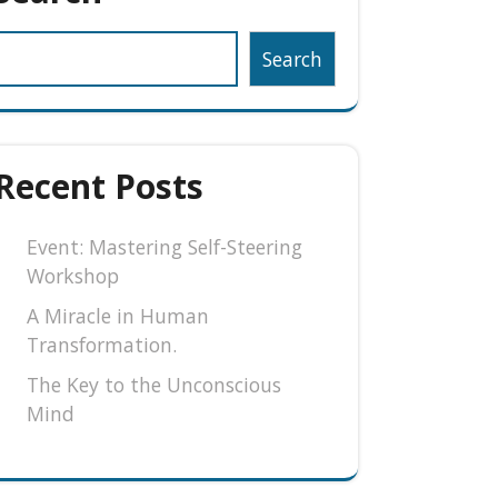
Search
Recent Posts
Event: Mastering Self-Steering
Workshop
A Miracle in Human
Transformation.
The Key to the Unconscious
Mind