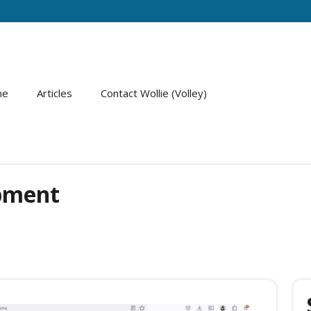
me
Articles
Contact Wollie (Volley)
pment