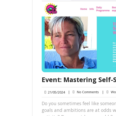
Event: Mastering Self
No
21/05/2024
|
No Comments
|
Wol
21/05/2024
Comments
Do you sometimes feel like someon
goals and ambitions are at odds 