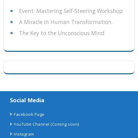
Event: Mastering Self-Steering Workshop
A Miracle in Human Transformation.
The Key to the Unconscious Mind
Social Media
Facebook Page
YouTube Channel
(Coming soon)
Instagram