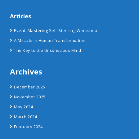
Articles
Event: Mastering Self-Steering Workshop
A Miracle in Human Transformation.
The Key to the Unconscious Mind
Archives
December 2025
November 2025
May 2024
March 2024
February 2024