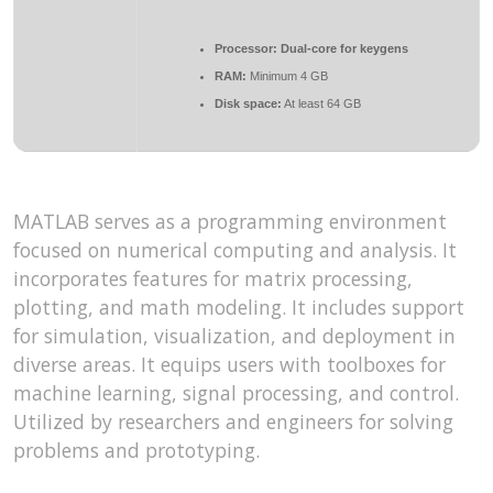
Processor:
Dual-core for keygens
RAM:
Minimum 4 GB
Disk space:
At least 64 GB
MATLAB serves as a programming environment
focused on numerical computing and analysis. It
incorporates features for matrix processing,
plotting, and math modeling. It includes support
for simulation, visualization, and deployment in
diverse areas. It equips users with toolboxes for
machine learning, signal processing, and control.
Utilized by researchers and engineers for solving
problems and prototyping.