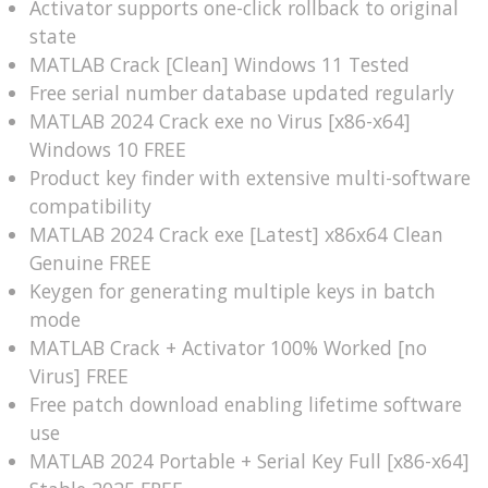
Activator supports one-click rollback to original
state
MATLAB Crack [Clean] Windows 11 Tested
Free serial number database updated regularly
MATLAB 2024 Crack exe no Virus [x86-x64]
Windows 10 FREE
Product key finder with extensive multi-software
compatibility
MATLAB 2024 Crack exe [Latest] x86x64 Clean
Genuine FREE
Keygen for generating multiple keys in batch
mode
MATLAB Crack + Activator 100% Worked [no
Virus] FREE
Free patch download enabling lifetime software
use
MATLAB 2024 Portable + Serial Key Full [x86-x64]