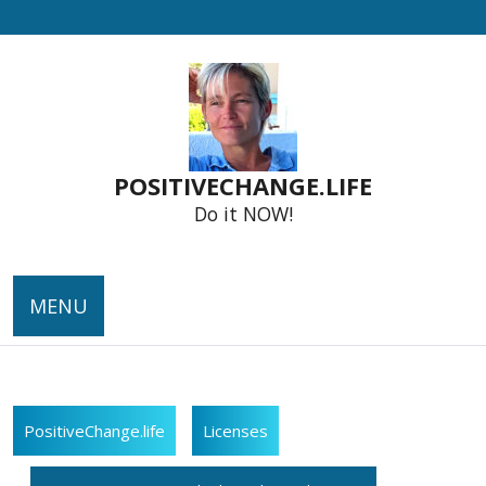
Skip
to
content
POSITIVECHANGE.LIFE
Do it NOW!
MENU
PositiveChange.life
Licenses