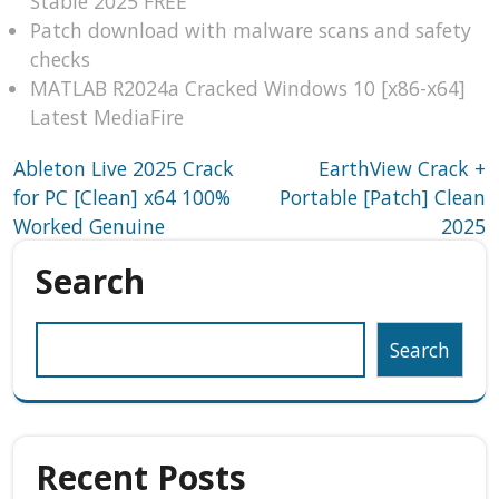
Stable 2025 FREE
Patch download with malware scans and safety
checks
MATLAB R2024a Cracked Windows 10 [x86-x64]
Latest MediaFire
Post
Ableton Live 2025 Crack
EarthView Crack +
for PC [Clean] x64 100%
Portable [Patch] Clean
navigation
Worked Genuine
2025
Search
Search
Recent Posts