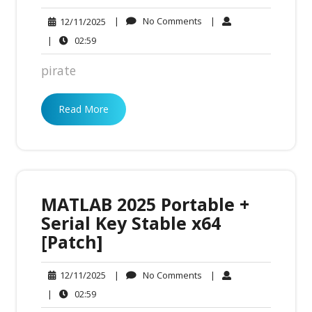
No
12/11/2025
|
No Comments
|
12/11/2025
Comments
02:59
|
02:59
pirate
Read More
MATLAB 2025 Portable +
Serial Key Stable x64
[Patch]
No
12/11/2025
|
No Comments
|
12/11/2025
Comments
02:59
|
02:59