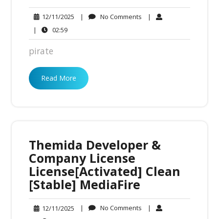
No
12/11/2025
|
No Comments
|
12/11/2025
Comments
02:59
|
02:59
pirate
Read More
Themida Developer &
Company License
License[Activated] Clean
[Stable] MediaFire
No
12/11/2025
|
No Comments
|
12/11/2025