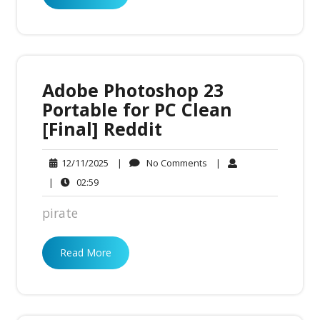
Adobe Photoshop 23
Portable for PC Clean
[Final] Reddit
No
12/11/2025
|
No Comments
|
12/11/2025
Comments
02:59
|
02:59
pirate
Read More