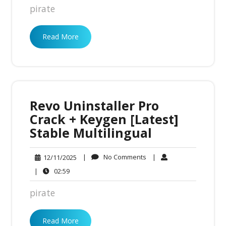
pirate
Read More
Revo Uninstaller Pro
Crack + Keygen [Latest]
Stable Multilingual
No
12/11/2025
|
No Comments
|
12/11/2025
Comments
02:59
|
02:59
pirate
Read More