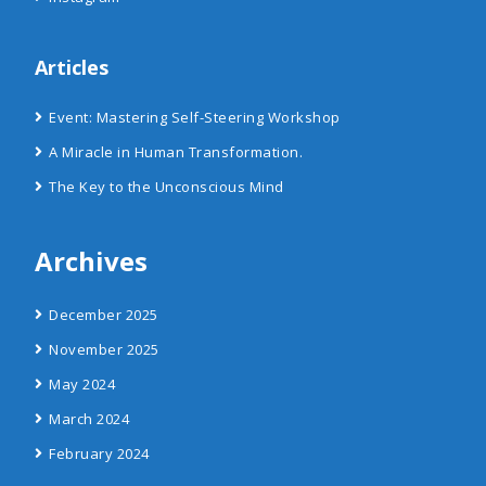
Articles
Event: Mastering Self-Steering Workshop
A Miracle in Human Transformation.
The Key to the Unconscious Mind
Archives
December 2025
November 2025
May 2024
March 2024
February 2024