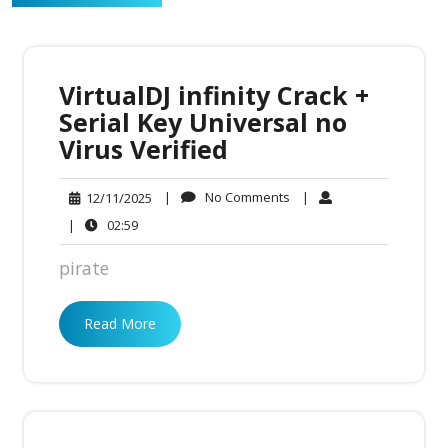
VirtualDJ infinity Crack +
Serial Key Universal no
Virus Verified
No
12/11/2025
|
No Comments
|
12/11/2025
Comments
02:59
|
02:59
pirate
Read More