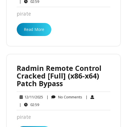
Comments
02:59
|
02:59
pirate
Read More
Radmin Remote Control
Cracked [Full] (x86-x64)
Patch Bypass
No
12/11/2025
|
No Comments
|
12/11/2025
Comments
02:59
|
02:59
pirate