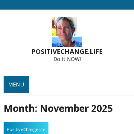
Skip
to
content
POSITIVECHANGE.LIFE
Do it NOW!
MENU
Month:
November 2025
PositiveChange.life