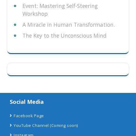
Event: Mastering Self-Steering
Workshop
A Miracle in Human Transformation.
The Key to the Unconscious Mind
Social Media
Facebook Page
YouTube Channel
(Coming soon)
Instagram