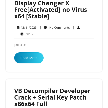
Display Changer X
Free[Activated] no Virus
x64 [Stable]
No
12/11/2025
|
No Comments
|
12/11/2025
Comments
02:59
|
02:59
pirate
Read More
VB Decompiler Developer
Crack + Serial Key Patch
x86x64 Full