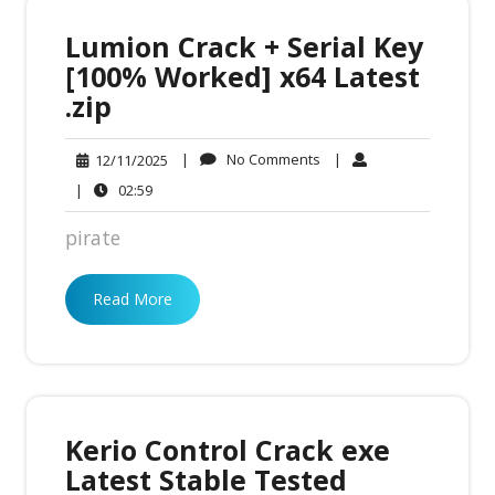
Lumion Crack + Serial Key
[100% Worked] x64 Latest
.zip
No
12/11/2025
|
No Comments
|
12/11/2025
Comments
02:59
|
02:59
pirate
Read More
Kerio Control Crack exe
Latest Stable Tested